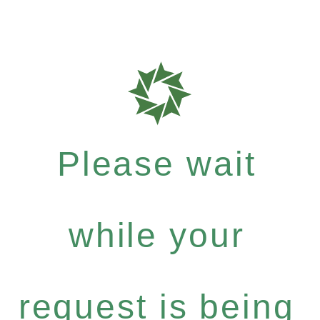
Please wait
while your
request is being