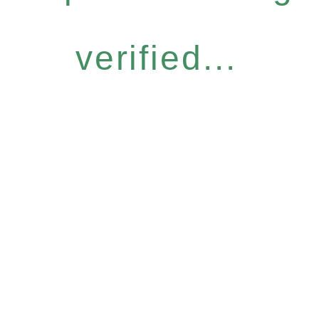
verified...